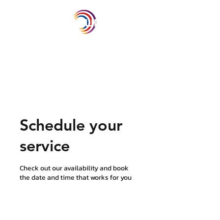
Schedule your
service
Check out our availability and book
the date and time that works for you