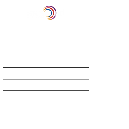
Our Recent Posts
Archive
Tags