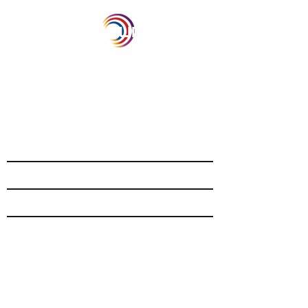
Our Recent Posts
Archive
Tags